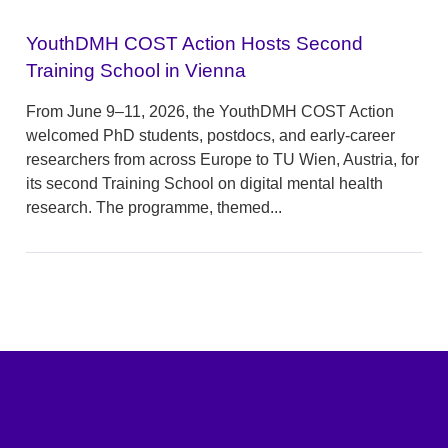
YouthDMH COST Action Hosts Second
Training School in Vienna
From June 9–11, 2026, the YouthDMH COST Action
welcomed PhD students, postdocs, and early-career
researchers from across Europe to TU Wien, Austria, for
its second Training School on digital mental health
research. The programme, themed...