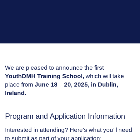
We are pleased to announce the first
YouthDMH Training School,
which will take
place from
June 18 – 20, 2025, in Dublin,
Ireland.
Program and Application Information
Interested in attending? Here’s what you’ll need
to submit as part of your application: