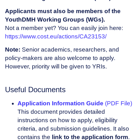
Applicants must also be members of the
YouthDMH Working Groups (WGs).
Not a member yet? You can easily join here:
https://www.cost.eu/actions/CA23153/
Note:
Senior academics, researchers, and
policy-makers are also welcome to apply.
However, priority will be given to YRIs.
Useful Documents
Application Information Guide
(PDF File)
This document provides detailed
instructions on how to apply, eligibility
criteria, and submission guidelines. It also
contains the
link to the application form
.