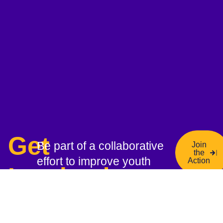
Get
Be part of a collaborative
Join
the
effort to improve youth
Action
Involved
mental health—join our
network, contribute your
expertise, and help drive