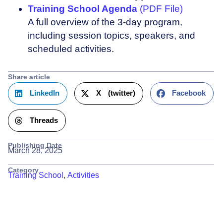
Training School Agenda
(PDF File)
A full overview of the 3-day program,
including session topics, speakers, and
scheduled activities.
Share article
LinkedIn
X (twitter)
Facebook
Threads
Publishing Date
March 28, 2025
Category
Training School
,
Activities