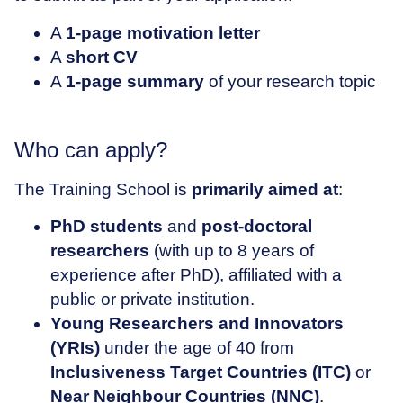
A
1-page motivation letter
A
short CV
A
1-page summary
of your research topic
Who can apply?
The Training School is
primarily
aimed at
:
PhD students
and
post-doctoral
researchers
(with up to 8 years of
experience after PhD), affiliated with a
public or private institution.
Young Researchers and Innovators
(YRIs)
under the age of 40 from
Inclusiveness Target Countries (ITC)
or
Near Neighbour Countries (NNC)
.