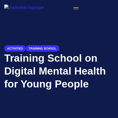
content
ACTIVITIES
TRAINING SCHOOL
Training School on
Digital Mental Health
for Young People