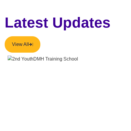
Latest Updates
View All
NEWS