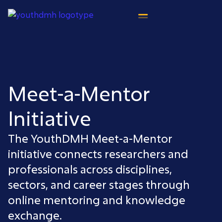
content
Meet-a-Mentor
Initiative
The YouthDMH Meet-a-Mentor
initiative connects researchers and
professionals across disciplines,
sectors, and career stages through
online mentoring and knowledge
exchange.