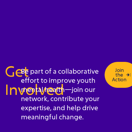
Get
Be part of a collaborative
Join
the
effort to improve youth
Action
Involved
mental health—join our
network, contribute your
expertise, and help drive
meaningful change.