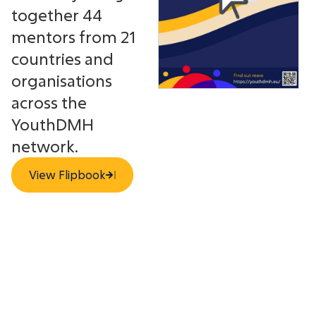
together 44
mentors from 21
countries and
organisations
across the
YouthDMH
network.
View Flipbook