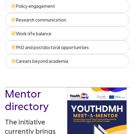
Policy engagement
Research communication
Work-life balance
PhD and postdoctoral opportunities
Careers beyond academia
Mentor
directory
The initiative
currently brings