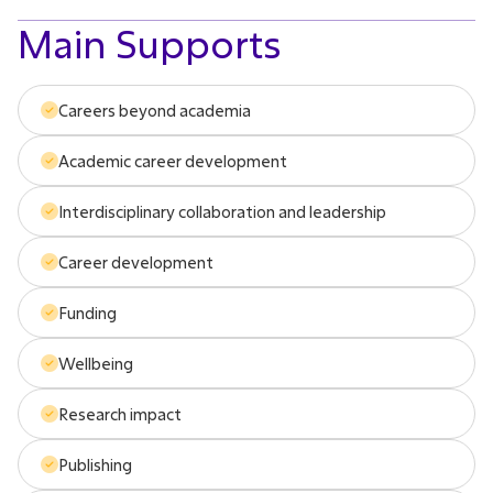
Main Supports
Careers beyond academia
Academic career development
Interdisciplinary collaboration and leadership
Career development
Funding
Wellbeing
Research impact
Publishing