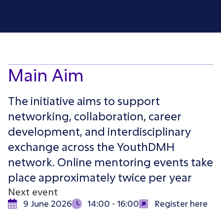
Main Aim
The initiative aims to support
networking, collaboration, career
development, and interdisciplinary
exchange across the YouthDMH
network. Online mentoring events take
place approximately twice per year
Next event
9 June 2026
14:00 - 16:00
Register here