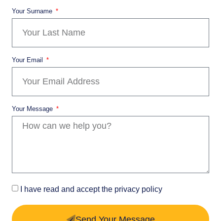
Your Surname
Your Email
Your Message
I have read and accept the privacy policy
Send Your Message