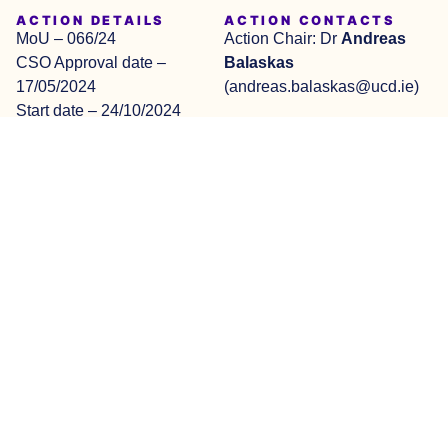
ACTION DETAILS
ACTION CONTACTS
MoU – 066/24
Action Chair: Dr
Andreas
CSO Approval date –
Balaskas
17/05/2024
(andreas.balaskas@ucd.ie)
Start date – 24/10/2024
Vice Chair: Prof
Maurice
End date – 23/10/2028
Mulvenna
Apply to join Working
Groups
(md.mulvenna@ulster.ac.uk)
Am I Eligible
Visit COST Webpage
This website is based upon
© 2026 COST Action
Privacy
Design
work from COST Action
YouthDMH, CA23153 – All
Policy
by
YouthDMH, CA23153,
rights reserved
Boutik
.pt
supported by COST
(European Cooperation in
Science and Technology).
COST (European
Cooperation in Science and
Technology) is a funding