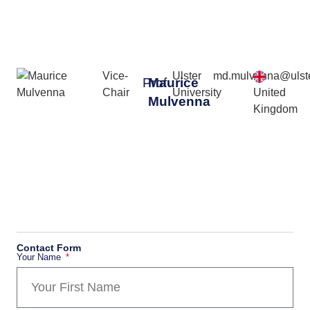
Vice-
Ulster
md.mulvenna@ulste
Prof
Maurice
Chair
University
United
Mulvenna
Kingdom
Contact Form
Your Name