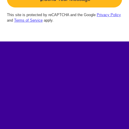
This site is protected by reCAPTCHA and the Google
Privacy Policy
and
Terms of Service
apply.