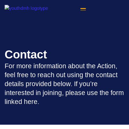
content
Contact
For more information about the Action,
feel free to reach out using the contact
details provided below. If you’re
interested in joining, please use the form
linked here.