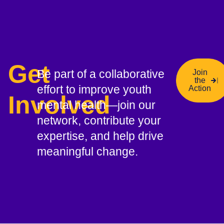
Get
Be part of a collaborative
Join
the
effort to improve youth
Action
Involved
mental health—join our
network, contribute your
expertise, and help drive
meaningful change.