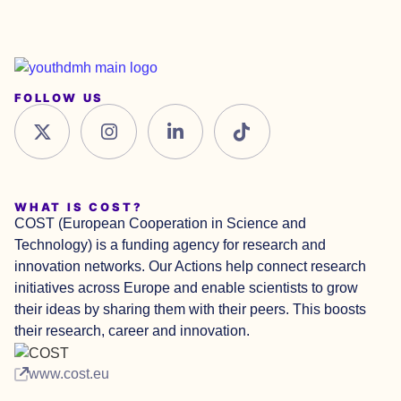
FOLLOW US
WHAT IS COST?
COST (European Cooperation in Science and
Technology) is a funding agency for research and
innovation networks. Our Actions help connect research
initiatives across Europe and enable scientists to grow
their ideas by sharing them with their peers. This boosts
their research, career and innovation.
www.cost.eu