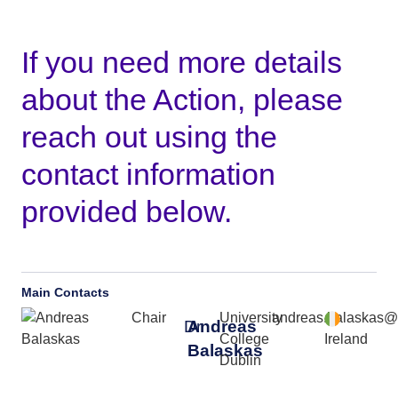
If you need more details
about the Action, please
reach out using the
contact information
provided below.
Main Contacts
Chair
University
andreas.balaskas@
Dr
Andreas
College
Ireland
Balaskas
Dublin