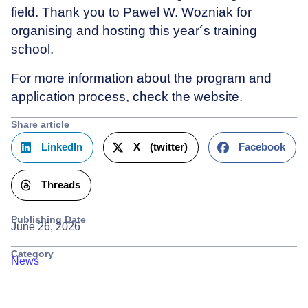
field. Thank you to Pawel W. Wozniak for
organising and hosting this year´s training
school.
For more information about the program and
application process, check the website.
Share article
LinkedIn
X (twitter)
Facebook
Threads
Publishing Date
June 26, 2026
Category
News