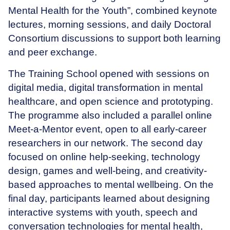
Mental Health for the Youth”, combined keynote
lectures, morning sessions, and daily Doctoral
Consortium discussions to support both learning
and peer exchange.
The Training School opened with sessions on
digital media, digital transformation in mental
healthcare, and open science and prototyping.
The programme also included a parallel online
Meet-a-Mentor event, open to all early-career
researchers in our network. The second day
focused on online help-seeking, technology
design, games and well-being, and creativity-
based approaches to mental wellbeing. On the
final day, participants learned about designing
interactive systems with youth, speech and
conversation technologies for mental health,