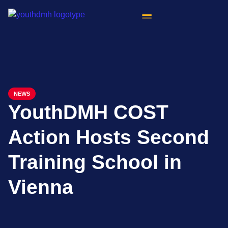
content
NEWS
YouthDMH COST
Action Hosts Second
Training School in
Vienna