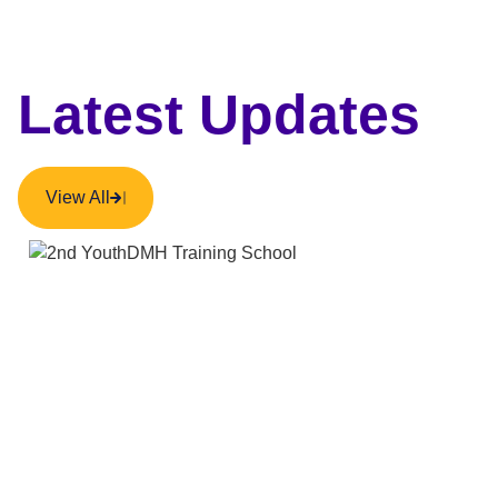
Latest Updates
View All
NEWS