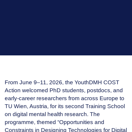
From June 9–11, 2026, the YouthDMH COST
Action welcomed PhD students, postdocs, and
early-career researchers from across Europe to
TU Wien, Austria, for its second Training School
on digital mental health research. The
programme, themed “Opportunities and
Constraints in Designing Technologies for Digital