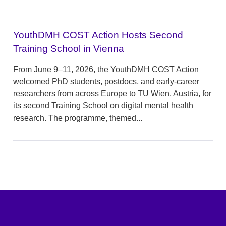
YouthDMH COST Action Hosts Second
Training School in Vienna
From June 9–11, 2026, the YouthDMH COST Action
welcomed PhD students, postdocs, and early-career
researchers from across Europe to TU Wien, Austria, for
its second Training School on digital mental health
research. The programme, themed...