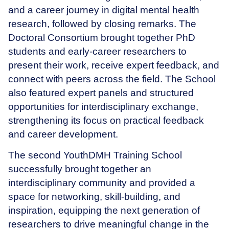
and a career journey in digital mental health
research, followed by closing remarks. The
Doctoral Consortium brought together PhD
students and early-career researchers to
present their work, receive expert feedback, and
connect with peers across the field. The School
also featured expert panels and structured
opportunities for interdisciplinary exchange,
strengthening its focus on practical feedback
and career development.
The second YouthDMH Training School
successfully brought together an
interdisciplinary community and provided a
space for networking, skill-building, and
inspiration, equipping the next generation of
researchers to drive meaningful change in the